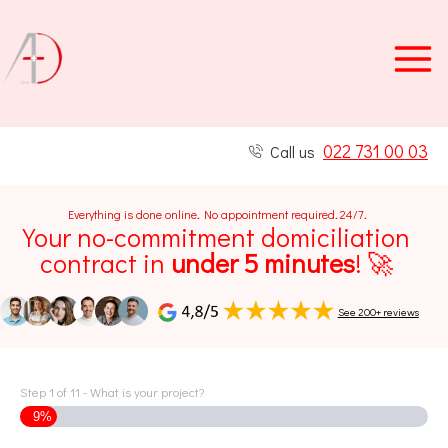
Skip
to
content
022 731 00 03
Call us
Everything is done online
.
No appointment required
.
24/7
.
Your no-commitment domiciliation
contract in
under 5 minutes
! 🚀
See 200+ reviews
Step
1
of
11
- What is your project?
9%