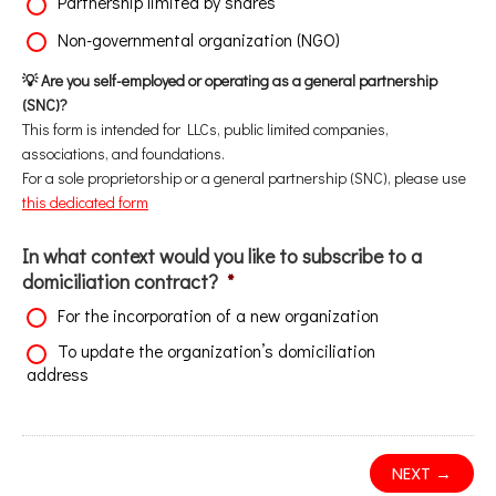
Partnership limited by shares
Non-governmental organization (NGO)
💡 Are you self-employed or operating as a general partnership
(SNC)?
This form is intended for LLCs, public limited companies,
associations, and foundations.
For a sole proprietorship or a general partnership (SNC), please use
this dedicated form
In what context would you like to subscribe to a
domiciliation contract?
*
For the incorporation of a new organization
To update the organization’s domiciliation
address
NEXT →