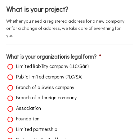
What is your project?
Whether you need a registered address for a new company
or for a change of address, we take care of everything for
you!
What is your organization's legal form?
*
Limited liability company (LLC/Sàrl)
Public limited company (PLC/SA)
Branch of a Swiss company
Branch of a foreign company
Association
Foundation
Limited partnership