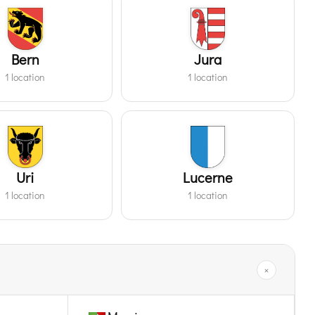
Bern
Jura
1 location
1 location
Uri
Lucerne
1 location
1 location
×