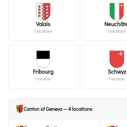
Valais
Neuchâte
2 locations
2 locations
Fribourg
Schwyz
1 location
1 location
Canton of Geneva — 4 locations