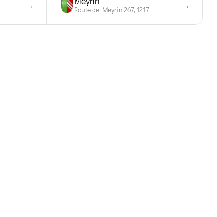
Meyrin
→
→
Route de Meyrin 267, 1217