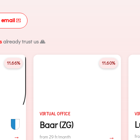
 email
💌
s
already trust us 🙏
11.60%
15.62
E
VIRTUAL OFFICE
Lugano
G)
→
from 29 fr/month
h