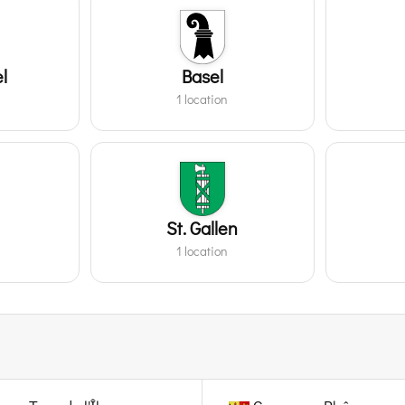
l
Basel
1 location
St. Gallen
1 location