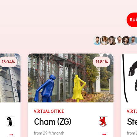
Su
11.81%
11.80%
VIRTUAL OFFICE
Steinhausen (ZG)
)
→
→
from 29 fr/month