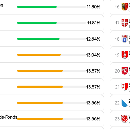
en
11.80%
16
11.81%
17
12.64%
18
13.04%
19
13.57%
20
13.57%
21
13.66%
22
de-Fonds
13.66%
23