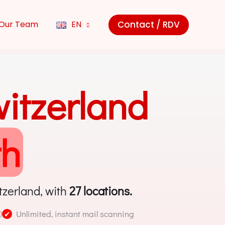
Contact / RDV
Our Team
EN
witzerland
th
tzerland, with
27 locations.
)
Unlimited, instant mail scanning
✔