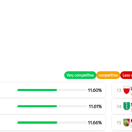
Very competitive
competitive
Less 
11.60%
13
11.61%
14
11.66%
15