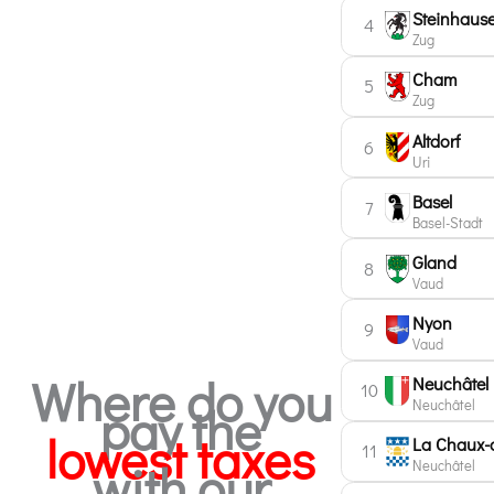
Steinhaus
4
Zug
Cham
5
Zug
Altdorf
6
Uri
Basel
7
Basel-Stadt
Gland
8
Vaud
Nyon
9
Vaud
Where do you
Neuchâtel
10
Neuchâtel
pay the
lowest taxes
La Chaux-
11
with our
Neuchâtel