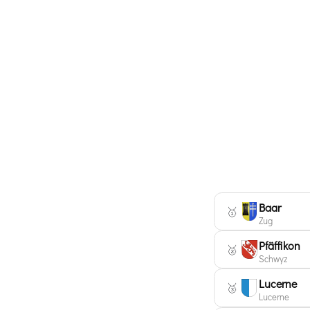
Baar
🥇
Zug
Pfäffikon
🥈
Schwyz
Lucerne
🥉
Lucerne