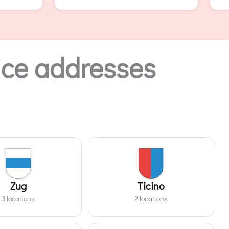
ffice addresses
Zug
Ticino
3 locations
2 locations