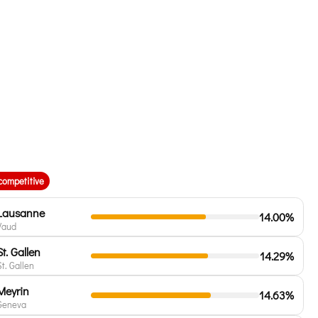
competitive
Lausanne
14.00%
Vaud
St. Gallen
14.29%
St. Gallen
Meyrin
14.63%
Geneva