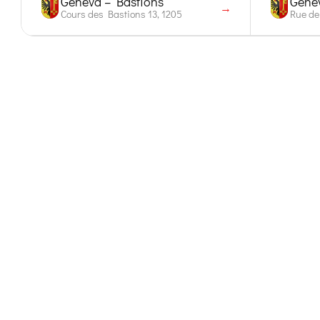
Geneva – Bastions
Genev
→
Cours des Bastions 13, 1205
Rue de 