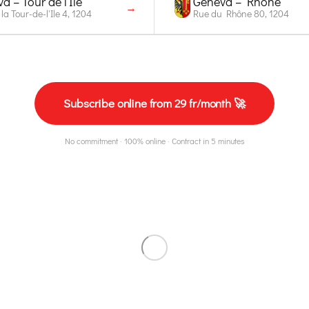
a – Tour de l'Île
Geneva – Rhône
→
la Tour-de-l'Ile 4, 1204
Rue du Rhône 80, 1204
Subscribe online from 29 fr/month 🚀
No commitment · 100% online · Contract in 5 minutes