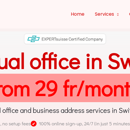
Home
Services
tual office in S
rom 29 fr/mon
l office and business address services in Swi
, no setup fees
100% online sign-up, 24/7 (in just 5 minutes
✔