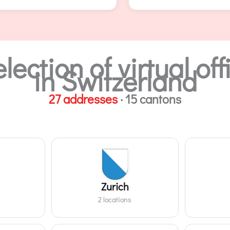
lection of virtual o
in Switzerland
27 addresses
· 15 cantons
Zurich
2 locations