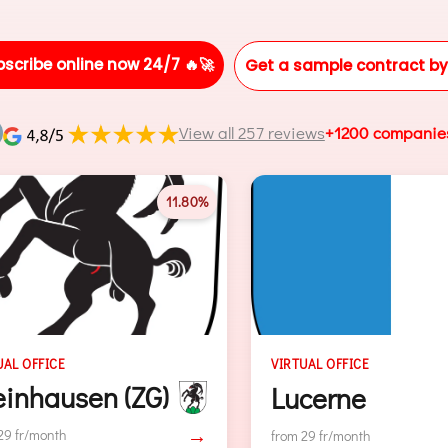
bscribe online now 24/7 🔥🚀
Get a sample contract by
View all 257 reviews
+1200 companie
11.66%
VIRTUAL OFFICE
VIRTUAL OFFIC
Lucerne
Baar (Z
→
from 29 fr/month
from 29 fr/mont