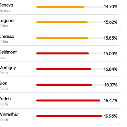
Geneva
14.70%
Geneva
Lugano
15.62%
Ticino
Chiasso
15.85%
Ticino
Delémont
16.00%
Jura
Martigny
16.84%
Valais
Sion
16.97%
Valais
Zurich
19.47%
Zurich
Winterthur
19.96%
Zurich