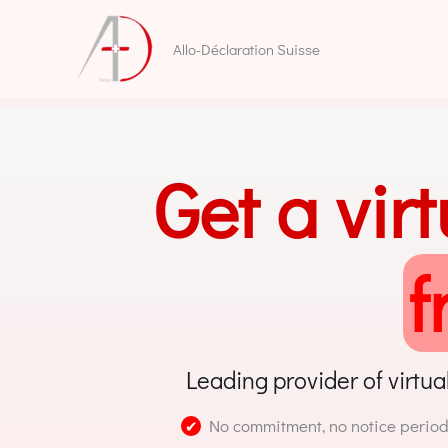
Skip
to
Allo-Déclaration Suisse
content
Get a vir
f
Leading provider of virtua
No commitment, no notice period
✔