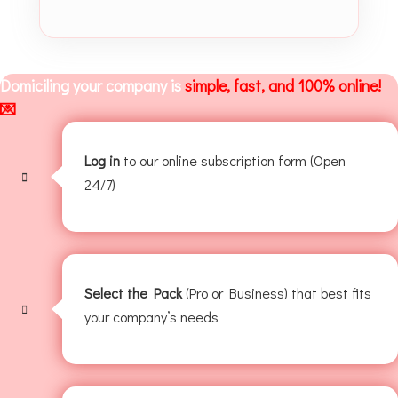
Domiciling your company is
simple, fast, and 100% online!
💌
Log in
to our online subscription form (Open
24/7)
Select the Pack
(Pro or Business) that best fits
your company’s needs