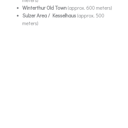
Winterthur Old Town
(approx. 600 meters)
Sulzer Area / Kesselhaus
(approx. 500
meters)