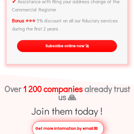
✔
Assistance with filing your address change at the
Commercial Register
Bonus ⭐⭐⭐
5% discount on all our fiduciary services
during the first 2 years
Subscribe online now 🚀
Over
1 200 companies
already trust
us 🙏
Join them today !
Get more information by email
💌