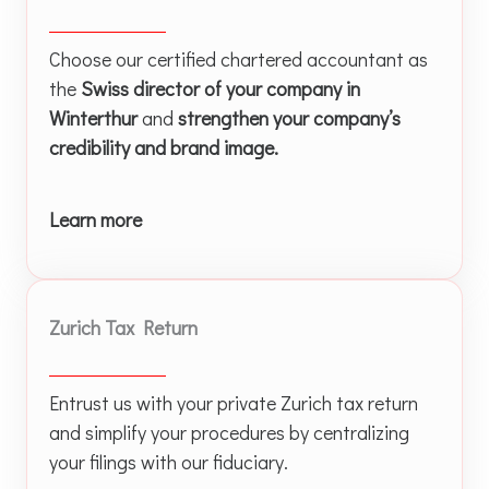
Choose our certified chartered accountant as
the
Swiss director of your company in
Winterthur
and
strengthen your company’s
credibility and brand image.
Learn more
Zurich Tax Return
Entrust us with your private Zurich tax return
and simplify your procedures by centralizing
your filings with our fiduciary.