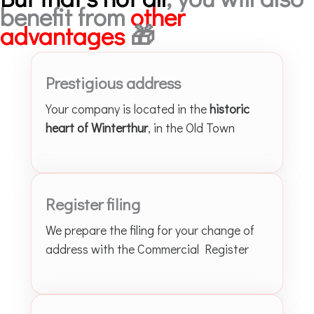
benefit from
other
advantages
🎁
Prestigious address
Your company is located in the
historic
heart of Winterthur
, in the Old Town
Register filing
We prepare the filing for your change of
address with the Commercial Register