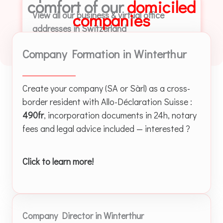
comfort of our
domiciled
View all our business & virtual office
companies
addresses in Switzerland
Company Formation in Winterthur
Create your company (SA or Sàrl) as a cross-
border resident with Allo-Déclaration Suisse :
490fr
, incorporation documents in 24h, notary
fees and legal advice included — interested ?
Click to learn more!
Company Director in Winterthur