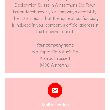
Déclaration Suisse in Winterthur’s Old Town
instantly enhances your company’s credibility.
The “c/o” means that the name of our fiduciary
is included in your company’s official address in
the following format:
Your company name
c/o ExpertFid & Audit SA
Konradstrasse 1
8400 Winterthur
Mail reception