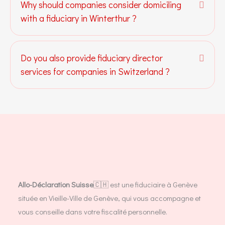
Why should companies consider domiciling
Expa
with a fiduciary in Winterthur ?
Do you also provide fiduciary director
Expa
services for companies in Switzerland ?
Allo-Déclaration Suisse
🇨🇭 est une fiduciaire à Genève
située en Vieille-Ville de Genève, qui vous accompagne et
vous conseille dans votre fiscalité personnelle.