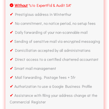
Without
"c/o ExpertFid & Audit SA"
✔
✔
Prestigious address in Winterthur
✔
No commitment, no notice period, no setup fees
✔
Daily forwarding of your non-scannable mail
✔
Sending of sensitive mail via encrypted messaging
✔
Domiciliation accepted by all administrations
✔
Direct access to a certified chartered accountant
✔
Smart mail management
✔
Mail forwarding. Postage fees + 5fr
✔
Authorization to use a Google Business Profile
✔
Assistance with filing your address change at the
Commercial Register