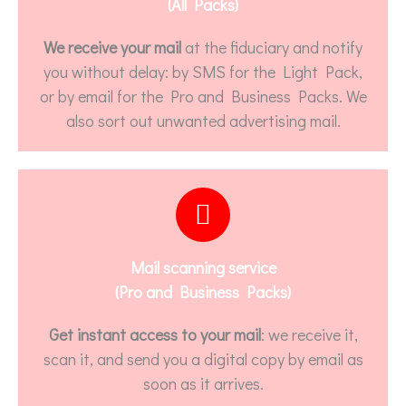
(All Packs)
We receive your mail
at the fiduciary and notify
you without delay: by SMS for the Light Pack,
or by email for the Pro and Business Packs. We
also sort out unwanted advertising mail.
Mail scanning service
(Pro and Business Packs)
Get instant access to your mail
: we receive it,
scan it, and send you a digital copy by email as
soon as it arrives.