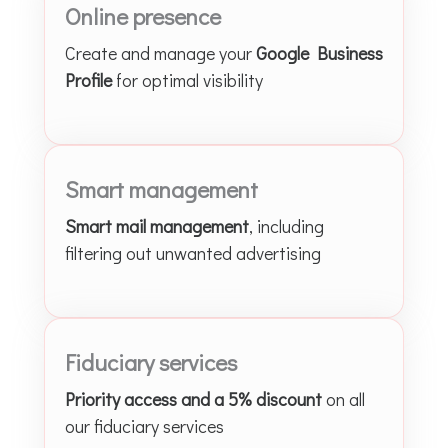
Online presence
Create and manage your
Google Business
Profile
for optimal visibility
Smart management
Smart mail management
, including
filtering out unwanted advertising
Fiduciary services
Priority access and a 5% discount
on all
our fiduciary services