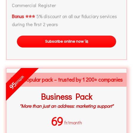
Commercial Register
Bonus ⭐⭐⭐
5% discount on all our fiduciary services
during the first 2 years
Subscribe online now 🚀
fr/month
Most popular pack – trusted by 1 200+ companies
95
Business Pack
"More than just an address: marketing support"
69
fr/month