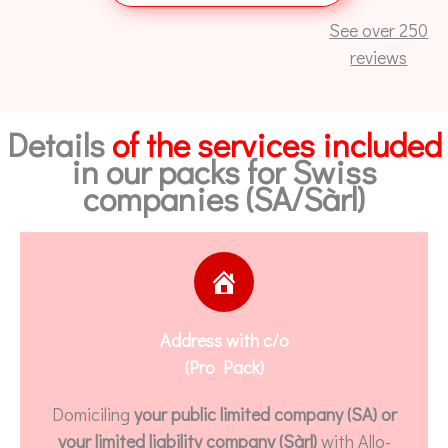
See over 250
reviews
Details
of the services included
in our packs for Swiss
companies (SA/Sàrl)
Address with c/o
(Pro Pack)
Domiciling
your public limited company (SA) or
your limited liability company (Sàrl)
with Allo-