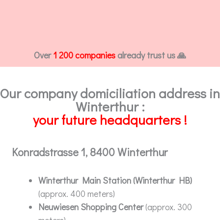
Over
1 200 companies
already trust us 🙏
Our company domiciliation address in
Winterthur :
your future headquarters !
Konradstrasse 1, 8400 Winterthur
Winterthur Main Station (Winterthur HB)
(approx. 400 meters)
Neuwiesen Shopping Center
(approx. 300
meters)