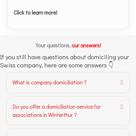
Click to learn more!
Your questions,
our answers!
If you still have questions about domiciling your
Swiss company, here are some answers 👇
What is company domiciliation ?
Expa
Do you offer a domiciliation service for
Expa
associations in Winterthur ?