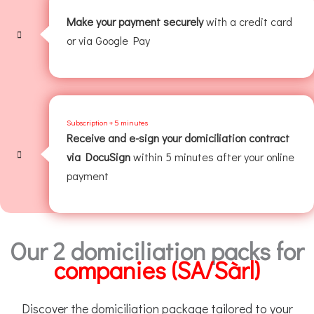
Make your payment securely
with a credit card
or via Google Pay
Subscription + 5 minutes
Receive and e-sign your domiciliation contract
via DocuSign
within 5 minutes after your online
payment
Our 2 domiciliation packs for
companies (SA/Sàrl)
Discover the domiciliation package tailored to your