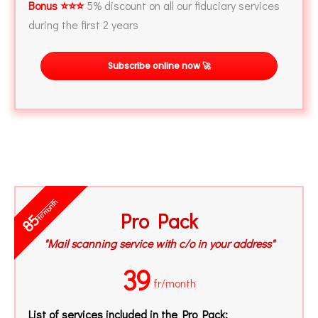
Bonus ⭐⭐⭐
5% discount on all our fiduciary services
during the first 2 years
Subscribe online now 🚀
fr/month
Pro Pack
85
"Mail scanning service with c/o in your address"
39
fr/month
List of services included in the Pro Pack: