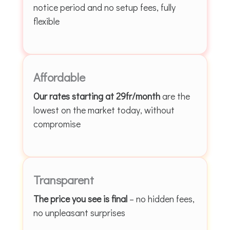
notice period and no setup fees, fully
flexible
Affordable
Our rates starting at 29fr/month
are the
lowest on the market today, without
compromise
Transparent
The price you see is final
– no hidden fees,
no unpleasant surprises