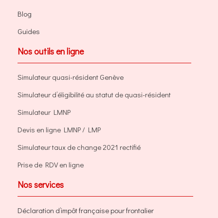
Blog
Guides
Nos outils en ligne
Simulateur quasi-résident Genève
Simulateur d’éligibilité au statut de quasi-résident
Simulateur LMNP
Devis en ligne LMNP / LMP
Simulateur taux de change 2021 rectifié
Prise de RDV en ligne
Nos services
Déclaration d’impôt française pour frontalier