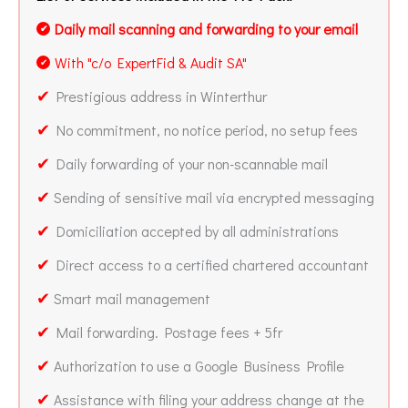
Daily mail scanning and forwarding to your email
✔
With "c/o ExpertFid & Audit SA"
✔
✔
Prestigious address in Winterthur
✔
No commitment, no notice period, no setup fees
✔
Daily forwarding of your non-scannable mail
✔
Sending of sensitive mail via encrypted messaging
✔
Domiciliation accepted by all administrations
✔
Direct access to a certified chartered accountant
✔
Smart mail management
✔
Mail forwarding. Postage fees + 5fr
✔
Authorization to use a Google Business Profile
✔
Assistance with filing your address change at the