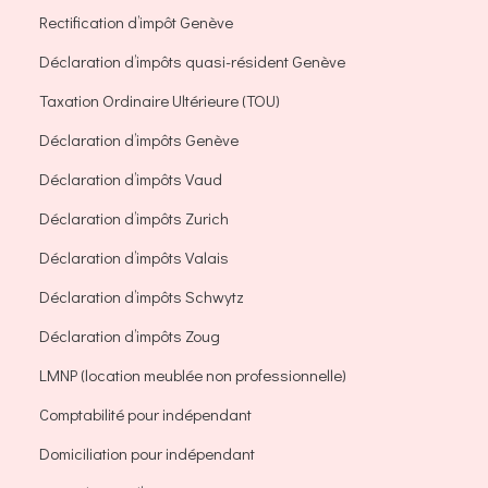
Rectification d’impôt Genève
Déclaration d’impôts quasi-résident Genève
Taxation Ordinaire Ultérieure (TOU)
Déclaration d’impôts Genève
Déclaration d’impôts Vaud
Déclaration d’impôts Zurich
Déclaration d’impôts Valais
Déclaration d’impôts Schwytz
Déclaration d’impôts Zoug
LMNP (location meublée non professionnelle)
Comptabilité pour indépendant
Domiciliation pour indépendant