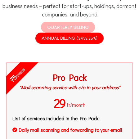
business needs – perfect for start-ups, holdings, dormant
companies, and beyond
QUARTERLY BILLING
ANNUAL BILLING
(SAVE 25%)
fr/month
Pro Pack
75
"Mail scanning service with c/o in your address"
29
fr/month
List of services included in the Pro Pack:
Daily mail scanning and forwarding to your email
✔