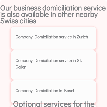
Our business domiciliation service
is also available in other nearby
Swiss cities
Company Domiciliation service in Zurich
Company Domiciliation service in St.
Gallen
Company Domiciliation in Basel
Optional services for the