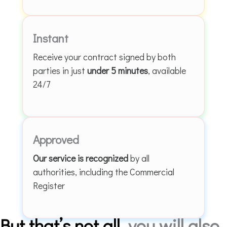
Instant
Receive your contract signed by both
parties in just
under 5 minutes
, available
24/7
Approved
Our service is recognized
by all
authorities, including the Commercial
Register
But that’s not all
, you will also