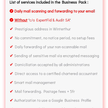
List of services included in the Business Pack :
Daily mail scanning and forwarding to your email
✔
Without
"c/o ExpertFid & Audit SA"
✔
✔
Prestigious address in Winterthur
✔
No commitment, no notice period, no setup fees
✔
Daily forwarding of your non-scannable mail
✔
Sending of sensitive mail via encrypted messaging
✔
Domiciliation accepted by all administrations
✔
Direct access to a certified chartered accountant
✔
Smart mail management
✔
Mail forwarding. Postage fees + 5fr
✔
Authorization to use a Google Business Profile