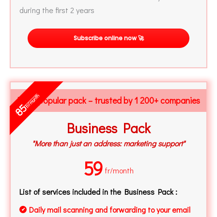
during the first 2 years
Subscribe online now 🚀
fr/month
Most popular pack – trusted by 1 200+ companies
85
Business Pack
"More than just an address: marketing support"
59
fr/month
List of services included in the Business Pack :
Daily mail scanning and forwarding to your email
✔