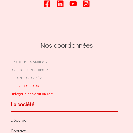
Nos coordonnées
ExpertFid & Audit SA
Cours des Bastions 13
CH-1205 Genève
+41 22 731 00 03
info@allo-declaration.com
La société
L’équipe
Contact