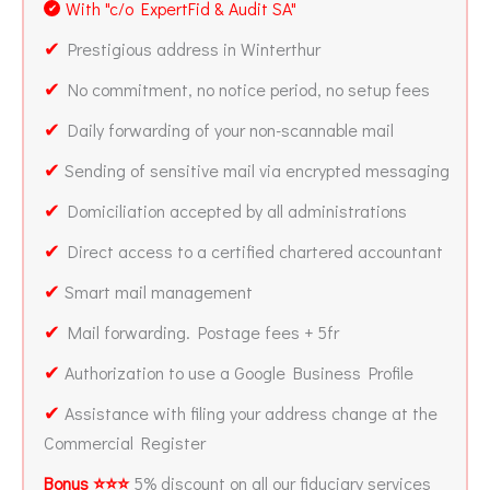
With "c/o ExpertFid & Audit SA"
✔
✔
Prestigious address in Winterthur
✔
No commitment, no notice period, no setup fees
✔
Daily forwarding of your non-scannable mail
✔
Sending of sensitive mail via encrypted messaging
✔
Domiciliation accepted by all administrations
✔
Direct access to a certified chartered accountant
✔
Smart mail management
✔
Mail forwarding. Postage fees + 5fr
✔
Authorization to use a Google Business Profile
✔
Assistance with filing your address change at the
Commercial Register
Bonus ⭐⭐⭐
5% discount on all our fiduciary services