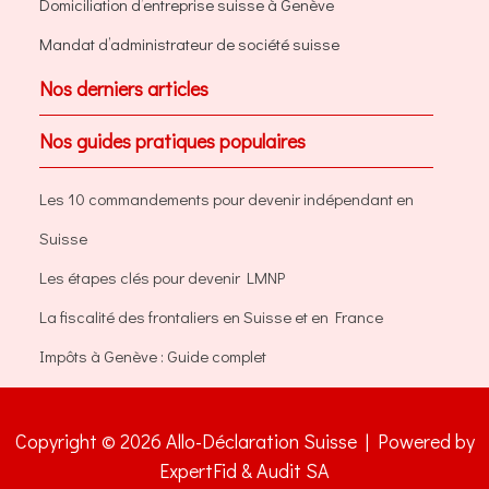
Domiciliation d’entreprise suisse à Genève
Mandat d’administrateur de société suisse
Nos derniers articles
Nos guides pratiques populaires
Les 10 commandements pour devenir indépendant en
Suisse
Les étapes clés pour devenir LMNP
La fiscalité des frontaliers en Suisse et en France
Impôts à Genève : Guide complet
Copyright © 2026 Allo-Déclaration Suisse | Powered by
ExpertFid & Audit SA