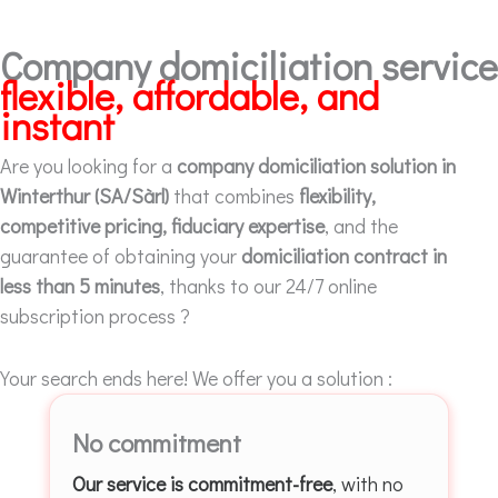
Company domiciliation service
flexible, affordable, and
instant
Are you looking for a
company domiciliation solution in
Winterthur (SA/Sàrl)
that combines
flexibility,
competitive pricing, fiduciary expertise
, and the
guarantee of obtaining your
domiciliation contract in
less than 5 minutes
, thanks to our 24/7 online
subscription process ?
Your search ends here! We offer you a solution :
No commitment
Our service is commitment-free
, with no