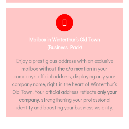
Mailbox in Winterthur’s Old Town
(Business Pack)
Enjoy a prestigious address with an exclusive
mailbox
without the c/o mention
in your
company’s official address, displaying only your
company name, right in the heart of Winterthur’s
Old Town. Your official address reflects
only your
company
, strengthening your professional
identity and boosting your business visibility.