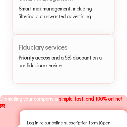
Smart mail management
, including
filtering out unwanted advertising
Fiduciary services
Priority access and a 5% discount
on all
our fiduciary services
Domiciling your company is
simple, fast, and 100% online!
💌
Log in
to our online subscription form (Open