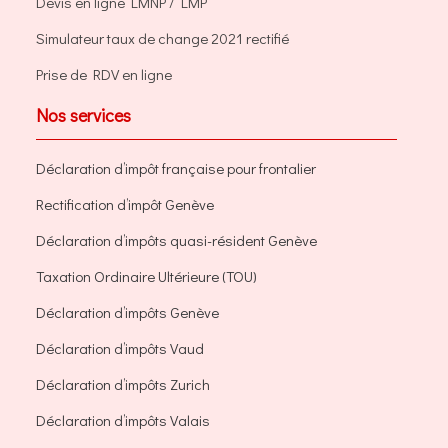
Devis en ligne LMNP / LMP
Simulateur taux de change 2021 rectifié
Prise de RDV en ligne
Nos services
Déclaration d’impôt française pour frontalier
Rectification d’impôt Genève
Déclaration d’impôts quasi-résident Genève
Taxation Ordinaire Ultérieure (TOU)
Déclaration d’impôts Genève
Déclaration d’impôts Vaud
Déclaration d’impôts Zurich
Déclaration d’impôts Valais