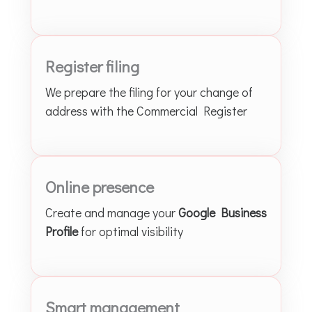
Register filing
We prepare the filing for your change of
address with the Commercial Register
Online presence
Create and manage your
Google Business
Profile
for optimal visibility
Smart management