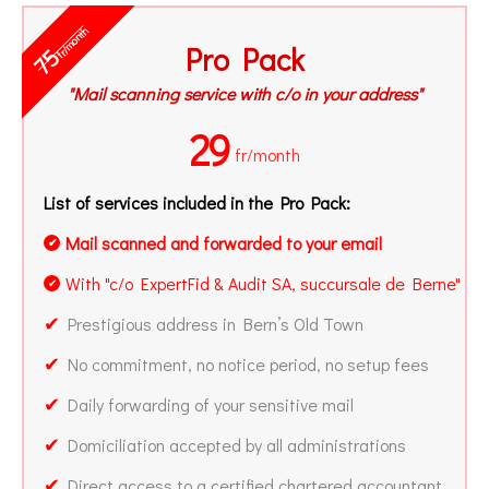
fr/month
Pro Pack
75
"Mail scanning service with c/o in your address"
29
fr/month
List of services included in the Pro Pack:
Mail scanned and forwarded to your email
✔
With "c/o ExpertFid & Audit SA, succursale de Berne"
✔
✔
Prestigious address in Bern’s Old Town
✔
No commitment, no notice period, no setup fees
✔
Daily forwarding of your sensitive mail
✔
Domiciliation accepted by all administrations
✔
Direct access to a certified chartered accountant