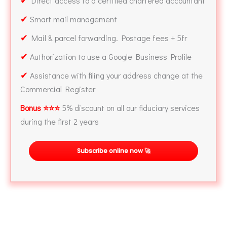
Direct access to a certified chartered accountant
✔
Smart mail management
✔
Mail & parcel forwarding. Postage fees + 5fr
✔
Authorization to use a Google Business Profile
✔
Assistance with filing your address change at the
Commercial Register
Bonus ⭐⭐⭐
5% discount on all our fiduciary services
during the first 2 years
Subscribe online now 🚀