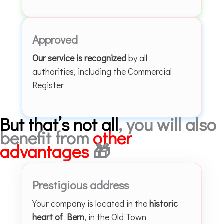
Approved
Our service is recognized
by all
authorities, including the Commercial
Register
But that’s not all
, you will also
benefit from
other
advantages
🎁
Prestigious address
Your company is located in the
historic
heart of Bern
, in the Old Town