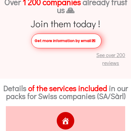
Over
1 200 companies
already trust
us 🙏
Join them today !
Get more information by email
💌
See over 200
reviews
Details
of the services included
in our
packs for Swiss companies (SA/Sàrl)