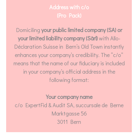
Address with c/o
(Pro Pack)
Domiciling
your public limited company (SA) or
your limited liability company (Sàrl)
with Allo-
Déclaration Suisse in Bern’s Old Town instantly
enhances your company’s credibility. The “c/o”
means that the name of our fiduciary is included
in your company’s official address in the
following format:
Your company name
c/o ExpertFid & Audit SA, succursale de Berne
Marktgasse 56
3011 Bern