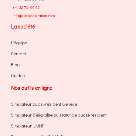
+41 22 731 00 03
info@allo-declaration.com
La société
L’équipe
Contact
Blog
Guides
Nos outils en ligne
Simulateur quasi-résident Genève
Simulateur d’éligibilité au statut de quasi-résident
Simulateur LMNP