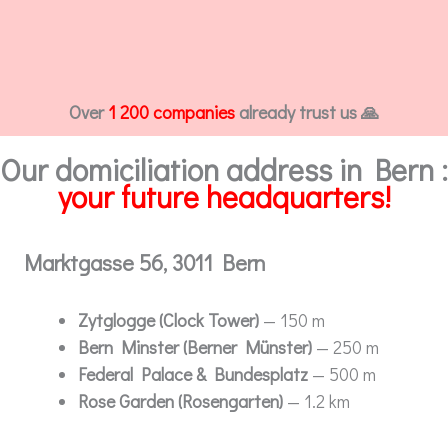
Over
1 200 companies
already trust us 🙏
Our domiciliation address in Bern :
your future headquarters!
Marktgasse 56, 3011 Bern
Zytglogge (Clock Tower)
— 150 m
Bern Minster (Berner Münster)
— 250 m
Federal Palace & Bundesplatz
— 500 m
Rose Garden (Rosengarten)
— 1.2 km