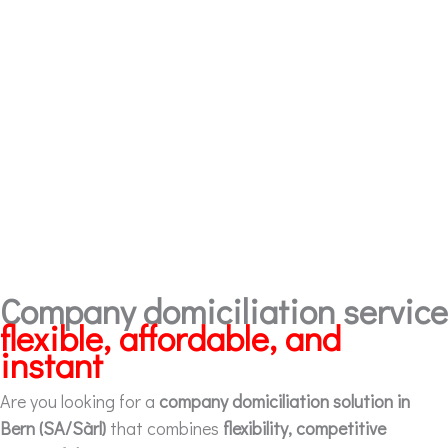
Company domiciliation service
flexible, affordable, and
instant
Are you looking for a
company domiciliation solution in
Bern (SA/Sàrl)
that combines
flexibility, competitive