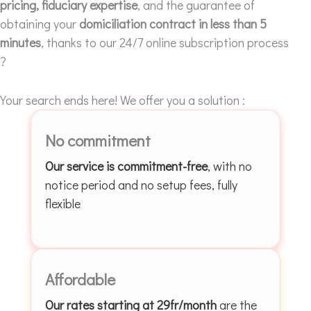
pricing, fiduciary expertise
, and the guarantee of
obtaining your
domiciliation contract in less than 5
minutes
, thanks to our 24/7 online subscription process
?
Your search ends here! We offer you a solution :
No commitment
Our service is commitment-free
, with no
notice period and no setup fees, fully
flexible
Affordable
Our rates starting at 29fr/month
are the