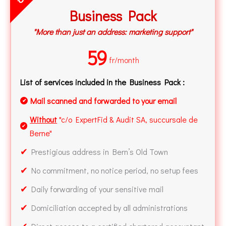
Business Pack
"More than just an address: marketing support"
59
fr/month
List of services included in the Business Pack :
Mail scanned and forwarded to your email
✔
Without
"c/o ExpertFid & Audit SA, succursale de
✔
Berne"
✔
Prestigious address in Bern’s Old Town
✔
No commitment, no notice period, no setup fees
✔
Daily forwarding of your sensitive mail
✔
Domiciliation accepted by all administrations
✔