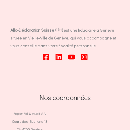
Allo-Déclaration Suisse
🇨🇭 est une fiduciaire à Genève
située en Vieille-Ville de Genève, qui vous accompagne et
vous conseille dans votre fiscalité personnelle.
Nos coordonnées
ExpertFid & Audit SA
Cours des Bastions 13
CH-1205 Genève