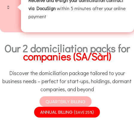
Receive and e-sign your domiciliation contract
via DocuSign
within 5 minutes after your online
payment
Our 2 domiciliation packs for
companies (SA/Sàrl)
Discover the domiciliation package tailored to your
business needs – perfect for start-ups, holdings, dormant
companies, and beyond
QUARTERLY BILLING
ANNUAL BILLING
(SAVE 25%)