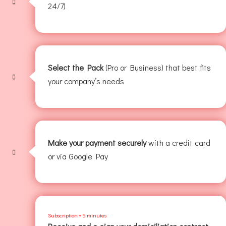
24/7)
Select the Pack
(Pro or Business) that best fits
your company’s needs
Make your payment securely
with a credit card
or via Google Pay
Subscription + 5 minutes