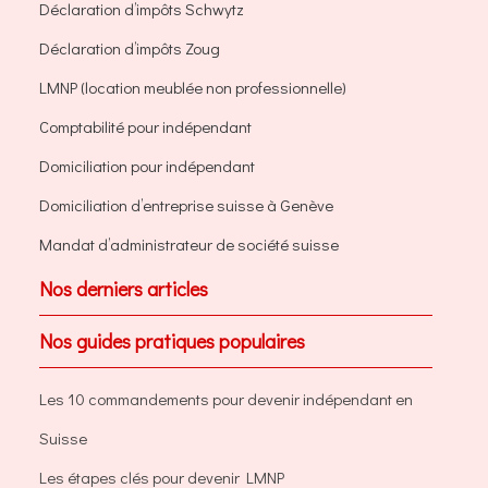
Déclaration d’impôts Schwytz
Déclaration d’impôts Zoug
LMNP (location meublée non professionnelle)
Comptabilité pour indépendant
Domiciliation pour indépendant
Domiciliation d’entreprise suisse à Genève
Mandat d’administrateur de société suisse
Nos derniers articles
Nos guides pratiques populaires
Les 10 commandements pour devenir indépendant en
Suisse
Les étapes clés pour devenir LMNP