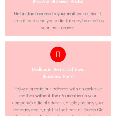
(Pro and Business Packs)
Get instant access to your mail
: we receive it,
scan it, and send you a digital copy by email as
soon as it arrives.
Mailbox in Bern’s Old Town
(Business Pack)
Enjoy a prestigious address with an exclusive
mailbox
without the c/o mention
in your
company’s official address, displaying only your
company name, right in the heart of Bern’s Old