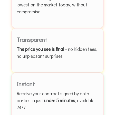
lowest on the market today, without
compromise
Transparent
The price you see is final
– no hidden fees,
no unpleasant surprises
Instant
Receive your contract signed by both
parties in just
under 5 minutes
, available
24/7