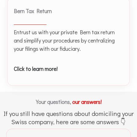
Bern Tax Return
Entrust us with your private Bern tax return
and simplify your procedures by centralizing
your filings with our fiduciary.
Click to learn more!
Your questions,
our answers!
If you still have questions about domiciling your
Swiss company, here are some answers 👇