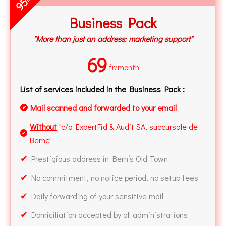
95
Business Pack
"More than just an address: marketing support"
69
fr/month
List of services included in the Business Pack :
Mail scanned and forwarded to your email
✔
Without
"c/o ExpertFid & Audit SA, succursale de
✔
Berne"
✔
Prestigious address in Bern’s Old Town
✔
No commitment, no notice period, no setup fees
✔
Daily forwarding of your sensitive mail
✔
Domiciliation accepted by all administrations