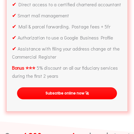
✔
Direct access to a certified chartered accountant
✔
Smart mail management
✔
Mail & parcel forwarding. Postage fees + 5fr
✔
Authorization to use a Google Business Profile
✔
Assistance with filing your address change at the
Commercial Register
Bonus ⭐⭐⭐
5% discount on all our fiduciary services
during the first 2 years
Subscribe online now 🚀