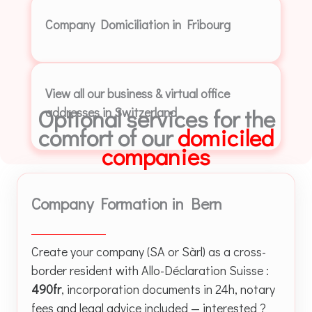
Company Domiciliation in Fribourg
View all our business & virtual office
Optional services for the
addresses in Switzerland
comfort of our
domiciled
companies
Company Formation in Bern
Create your company (SA or Sàrl) as a cross-
border resident with Allo-Déclaration Suisse :
490fr
, incorporation documents in 24h, notary
fees and legal advice included — interested ?