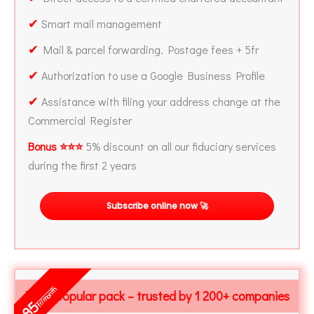
✔
Smart mail management
✔
Mail & parcel forwarding. Postage fees + 5fr
✔
Authorization to use a Google Business Profile
✔
Assistance with filing your address change at the
Commercial Register
Bonus ⭐⭐⭐
5% discount on all our fiduciary services
during the first 2 years
Subscribe online now 🚀
fr/month
Most popular pack – trusted by 1 200+ companies
85