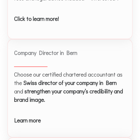
Click to learn more!
Company Director in Bern
Choose our certified chartered accountant as
the
Swiss director of your company in Bern
and
strengthen your company’s credibility and
brand image.
Learn more