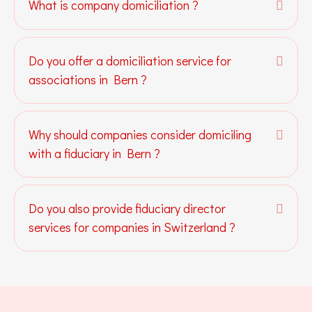
What is company domiciliation ?
Expa
Do you offer a domiciliation service for
Expa
associations in Bern ?
Why should companies consider domiciling
Expa
with a fiduciary in Bern ?
Do you also provide fiduciary director
Expa
services for companies in Switzerland ?