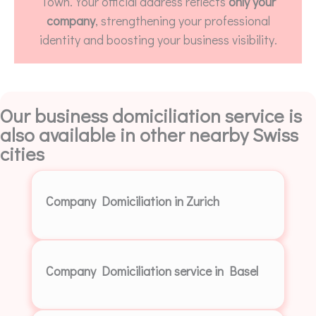
Town. Your official address reflects
only your
company
, strengthening your professional
identity and boosting your business visibility.
Our business domiciliation service is
also available in other nearby Swiss
cities
Company Domiciliation in Zurich
Company Domiciliation service in Basel