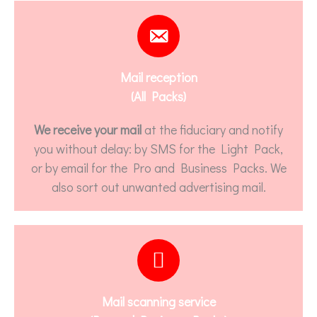
Mail reception
(All Packs)
We receive your mail
at the fiduciary and notify
you without delay: by SMS for the Light Pack,
or by email for the Pro and Business Packs. We
also sort out unwanted advertising mail.
Mail scanning service