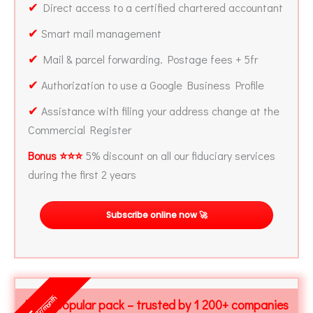
✔
Direct access to a certified chartered accountant
✔
Smart mail management
✔
Mail & parcel forwarding. Postage fees + 5fr
✔
Authorization to use a Google Business Profile
✔
Assistance with filing your address change at the
Commercial Register
Bonus ⭐⭐⭐
5% discount on all our fiduciary services
during the first 2 years
Subscribe online now 🚀
fr/month
Most popular pack – trusted by 1 200+ companies