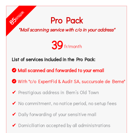
fr/month
Pro Pack
85
"Mail scanning service with c/o in your address"
39
fr/month
List of services included in the Pro Pack:
Mail scanned and forwarded to your email
✔
With "c/o ExpertFid & Audit SA, succursale de Berne"
✔
✔
Prestigious address in Bern’s Old Town
✔
No commitment, no notice period, no setup fees
✔
Daily forwarding of your sensitive mail
✔
Domiciliation accepted by all administrations