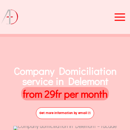
Skip
to
content
Company Domiciliation
service in Delemont
from 29fr per month
Get more information by email
💌