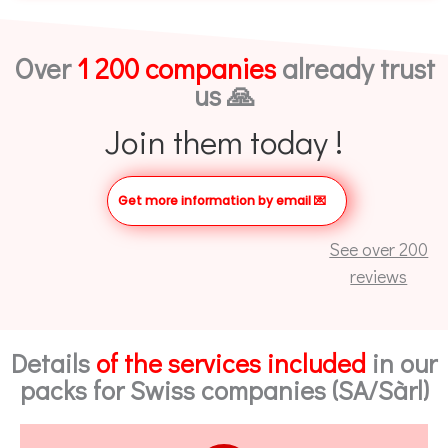
Over
1 200 companies
already trust
us 🙏
Join them today !
Get more information by email
💌
See over 200
reviews
Details
of the services included
in our
packs for Swiss companies (SA/Sàrl)