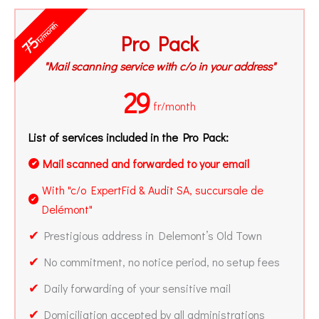
fr/month
Pro Pack
75
"Mail scanning service with c/o in your address"
29
fr/month
List of services included in the Pro Pack:
Mail scanned and forwarded to your email
✔
With "c/o ExpertFid & Audit SA, succursale de
✔
Delémont"
✔
Prestigious address in Delemont’s Old Town
✔
No commitment, no notice period, no setup fees
✔
Daily forwarding of your sensitive mail
✔
Domiciliation accepted by all administrations