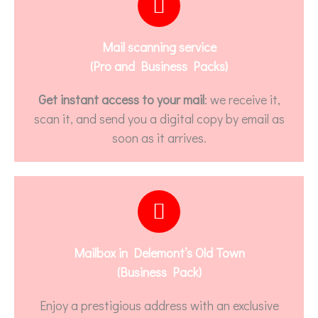
Mail scanning service
(Pro and Business Packs)
Get instant access to your mail
: we receive it,
scan it, and send you a digital copy by email as
soon as it arrives.
Mailbox in Delemont’s Old Town
(Business Pack)
Enjoy a prestigious address with an exclusive