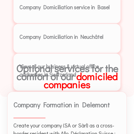
Company Domiciliation service in Basel
Company Domiciliation in Neuchâtel
Optional services for the
View all our business & virtual office
comfort of our
domiciled
addresses in Switzerland
companies
Company Formation in Delemont
Create your company (SA or Sàrl) as a cross-
border resident with Allo-Déclaration Suisse :