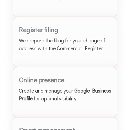
Register filing
We prepare the filing for your change of
address with the Commercial Register
Online presence
Create and manage your
Google Business
Profile
for optimal visibility
Smart management