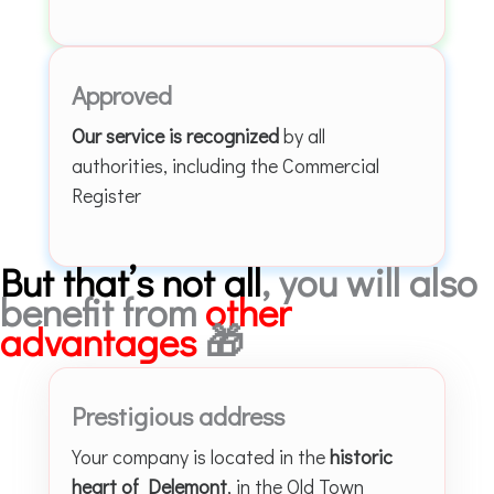
Approved
Our service is recognized
by all
authorities, including the Commercial
Register
But that’s not all
, you will also
benefit from
other
advantages
🎁
Prestigious address
Your company is located in the
historic
heart of Delemont
, in the Old Town