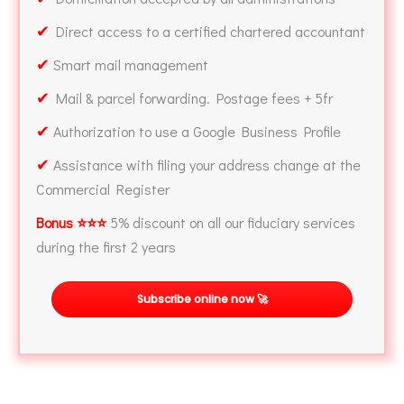
✔
Direct access to a certified chartered accountant
✔
Smart mail management
✔
Mail & parcel forwarding. Postage fees + 5fr
✔
Authorization to use a Google Business Profile
✔
Assistance with filing your address change at the
Commercial Register
Bonus ⭐⭐⭐
5% discount on all our fiduciary services
during the first 2 years
Subscribe online now 🚀