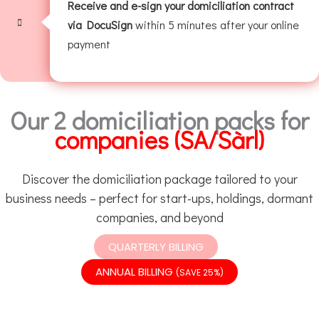
Receive and e-sign your domiciliation contract
via DocuSign
within 5 minutes after your online
payment
Our 2 domiciliation packs for
companies (SA/Sàrl)
Discover the domiciliation package tailored to your
business needs – perfect for start-ups, holdings, dormant
companies, and beyond
QUARTERLY BILLING
ANNUAL BILLING
(SAVE 25%)