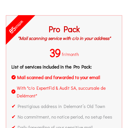
fr/month
Pro Pack
85
"Mail scanning service with c/o in your address"
39
fr/month
List of services included in the Pro Pack:
Mail scanned and forwarded to your email
✔
With "c/o ExpertFid & Audit SA, succursale de
✔
Delémont"
✔
Prestigious address in Delemont’s Old Town
✔
No commitment, no notice period, no setup fees
✔
Daily forwarding of your sensitive mail