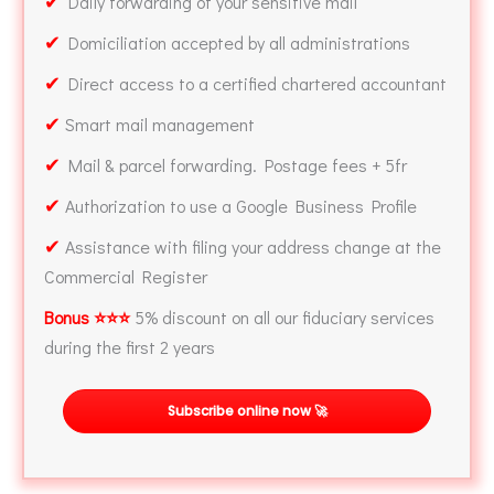
✔
Daily forwarding of your sensitive mail
✔
Domiciliation accepted by all administrations
✔
Direct access to a certified chartered accountant
✔
Smart mail management
✔
Mail & parcel forwarding. Postage fees + 5fr
✔
Authorization to use a Google Business Profile
✔
Assistance with filing your address change at the
Commercial Register
Bonus ⭐⭐⭐
5% discount on all our fiduciary services
during the first 2 years
Subscribe online now 🚀