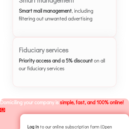
Smart mail management
, including
filtering out unwanted advertising
Fiduciary services
Priority access and a 5% discount
on all
our fiduciary services
Domiciling your company is
simple, fast, and 100% online!
💌
Log in
to our online subscription form (Open