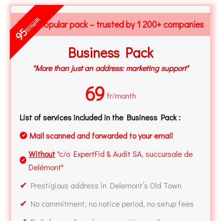
fr/month
Most popular pack – trusted by 1 200+ companies
95
Business Pack
"More than just an address: marketing support"
69
fr/month
List of services included in the Business Pack :
Mail scanned and forwarded to your email
✔
Without
"c/o ExpertFid & Audit SA, succursale de
✔
Delémont"
✔
Prestigious address in Delemont’s Old Town
✔
No commitment, no notice period, no setup fees