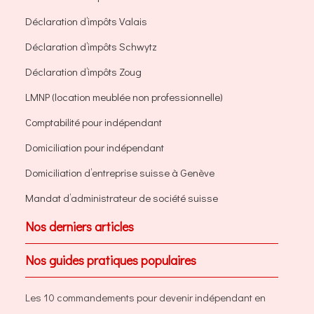
Déclaration d’impôts Valais
Déclaration d’impôts Schwytz
Déclaration d’impôts Zoug
LMNP (location meublée non professionnelle)
Comptabilité pour indépendant
Domiciliation pour indépendant
Domiciliation d’entreprise suisse à Genève
Mandat d’administrateur de société suisse
Nos derniers articles
Nos guides pratiques populaires
Les 10 commandements pour devenir indépendant en