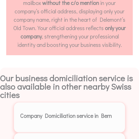
mailbox
without the c/o mention
in your
company’s official address, displaying only your
company name, right in the heart of Delemont’s
Old Town. Your official address reflects
only your
company
, strengthening your professional
identity and boosting your business visibility.
Our business domiciliation service is
also available in other nearby Swiss
cities
Company Domiciliation service in Bern