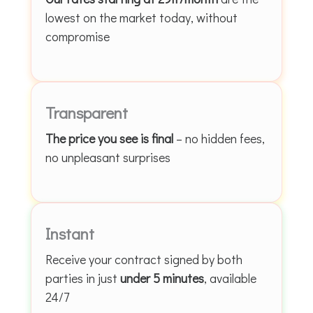
lowest on the market today, without
compromise
Transparent
The price you see is final
– no hidden fees,
no unpleasant surprises
Instant
Receive your contract signed by both
parties in just
under 5 minutes
, available
24/7