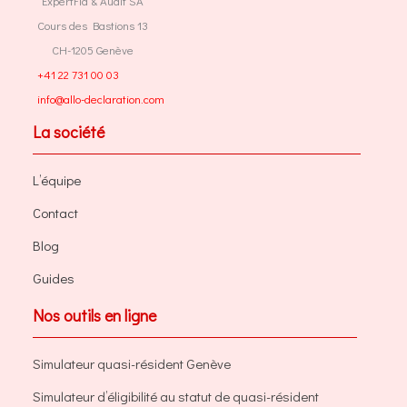
ExpertFid & Audit SA
Cours des Bastions 13
CH-1205 Genève
+41 22 731 00 03
info@allo-declaration.com
La société
L’équipe
Contact
Blog
Guides
Nos outils en ligne
Simulateur quasi-résident Genève
Simulateur d’éligibilité au statut de quasi-résident