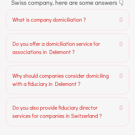
Swiss company, here are some answers 👇
What is company domiciliation ?
Expa
Do you offer a domiciliation service for
Expa
associations in Delemont ?
Why should companies consider domiciling
Expa
with a fiduciary in Delemont ?
Do you also provide fiduciary director
Expa
services for companies in Switzerland ?