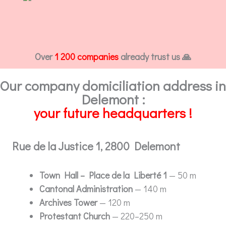
Over
1 200 companies
already trust us 🙏
Our company domiciliation address in
Delemont :
your future headquarters !
Rue de la Justice 1, 2800 Delemont
Town Hall – Place de la Liberté 1
— 50 m
Cantonal Administration
— 140 m
Archives Tower
— 120 m
Protestant Church
— 220–250 m