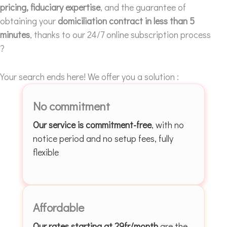
pricing, fiduciary expertise
, and the guarantee of
obtaining your
domiciliation contract in less than 5
minutes
, thanks to our 24/7 online subscription process
?
Your search ends here! We offer you a solution :
No commitment
Our service is commitment-free
, with no
notice period and no setup fees, fully
flexible
Affordable
Our rates starting at 29fr/month
are the