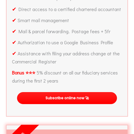
✔
Direct access to a certified chartered accountant
✔
Smart mail management
✔
Mail & parcel forwarding. Postage fees + 5fr
✔
Authorization to use a Google Business Profile
✔
Assistance with filing your address change at the
Commercial Register
Bonus ⭐⭐⭐
5% discount on all our fiduciary services
during the first 2 years
Subscribe online now 🚀