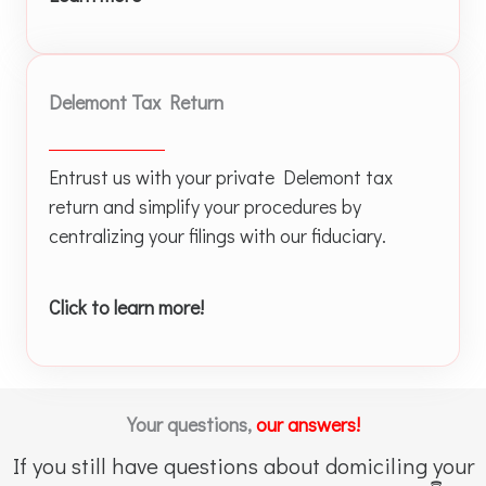
Delemont Tax Return
Entrust us with your private Delemont tax
return and simplify your procedures by
centralizing your filings with our fiduciary.
Click to learn more!
Your questions,
our answers!
If you still have questions about domiciling your