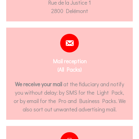
Rue de la Justice 1
2800 Delémont
Mail reception
(All Packs)
We receive your mail
at the fiduciary and notify
you without delay: by SMS for the Light Pack,
or by email for the Pro and Business Packs. We
also sort out unwanted advertising mail.