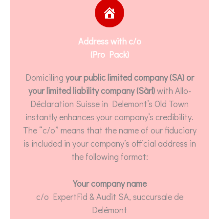
Address with c/o
(Pro Pack)
Domiciling
your public limited company (SA) or
your limited liability company (Sàrl)
with Allo-
Déclaration Suisse in Delemont’s Old Town
instantly enhances your company’s credibility.
The “c/o” means that the name of our fiduciary
is included in your company’s official address in
the following format:
Your company name
c/o ExpertFid & Audit SA, succursale de
Delémont