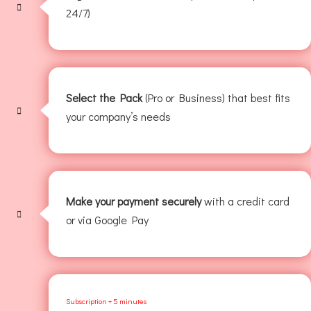
24/7)
Select the Pack
(Pro or Business) that best fits
your company’s needs
Make your payment securely
with a credit card
or via Google Pay
Subscription + 5 minutes