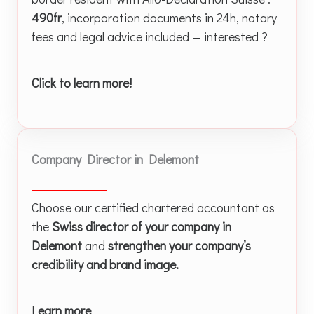
490fr
, incorporation documents in 24h, notary
fees and legal advice included — interested ?
Click to learn more!
Company Director in Delemont
Choose our certified chartered accountant as
the
Swiss director of your company in
Delemont
and
strengthen your company’s
credibility and brand image.
Learn more