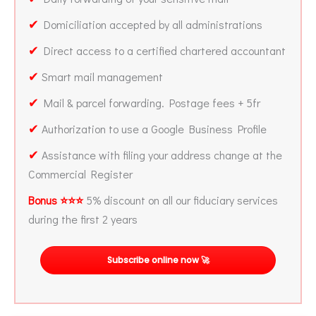
✔
Domiciliation accepted by all administrations
✔
Direct access to a certified chartered accountant
✔
Smart mail management
✔
Mail & parcel forwarding. Postage fees + 5fr
✔
Authorization to use a Google Business Profile
✔
Assistance with filing your address change at the
Commercial Register
Bonus ⭐⭐⭐
5% discount on all our fiduciary services
during the first 2 years
Subscribe online now 🚀