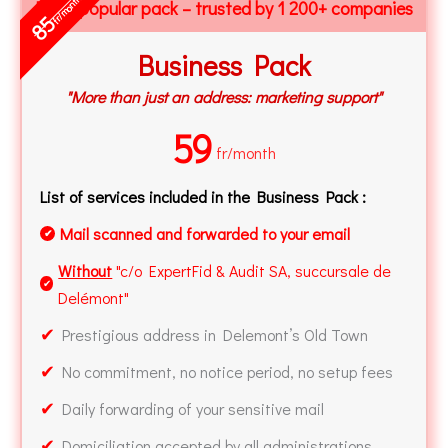
fr/month
Most popular pack – trusted by 1 200+ companies
85
Business Pack
"More than just an address: marketing support"
59
fr/month
List of services included in the Business Pack :
Mail scanned and forwarded to your email
✔
Without
"c/o ExpertFid & Audit SA, succursale de
✔
Delémont"
✔
Prestigious address in Delemont’s Old Town
✔
No commitment, no notice period, no setup fees
✔
Daily forwarding of your sensitive mail
✔
Domiciliation accepted by all administrations