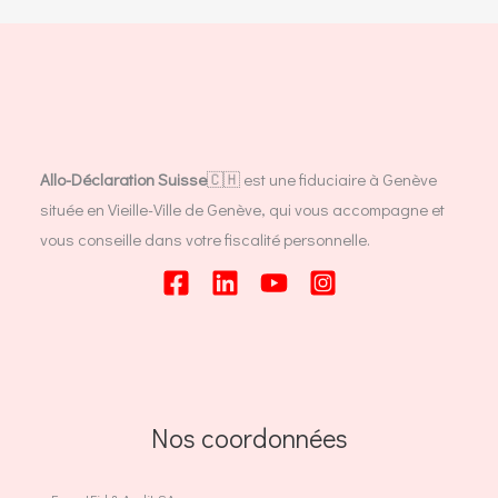
Allo-Déclaration Suisse
🇨🇭 est une fiduciaire à Genève
située en Vieille-Ville de Genève, qui vous accompagne et
vous conseille dans votre fiscalité personnelle.
Nos coordonnées