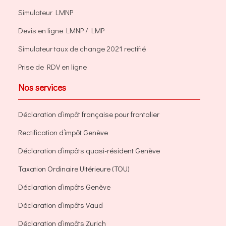
Simulateur LMNP
Devis en ligne LMNP / LMP
Simulateur taux de change 2021 rectifié
Prise de RDV en ligne
Nos services
Déclaration d’impôt française pour frontalier
Rectification d’impôt Genève
Déclaration d’impôts quasi-résident Genève
Taxation Ordinaire Ultérieure (TOU)
Déclaration d’impôts Genève
Déclaration d’impôts Vaud
Déclaration d’impôts Zurich