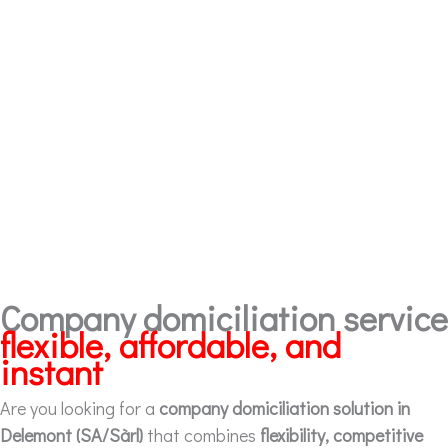
Company domiciliation service
flexible, affordable, and
instant
Are you looking for a
company domiciliation solution in
Delemont (SA/Sàrl)
that combines
flexibility, competitive