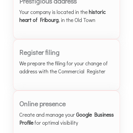
Prestigious address
Your company is located in the
historic
heart of Fribourg
, in the Old Town
Register filing
We prepare the filing for your change of
address with the Commercial Register
Online presence
Create and manage your
Google Business
Profile
for optimal visibility