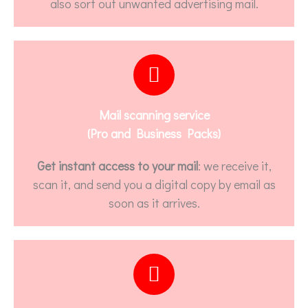
also sort out unwanted advertising mail.
Mail scanning service
(Pro and Business Packs)
Get instant access to your mail
: we receive it,
scan it, and send you a digital copy by email as
soon as it arrives.