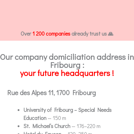
Over
1 200 companies
already trust us 🙏
Our company domiciliation address in
Fribourg :
your future headquarters !
Rue des Alpes 11, 1700 Fribourg
University of Fribourg – Special Needs
Education
— 150 m
St. Michael’s Church
— 176–220 m
Hotel du Faucon
— 120–250 m