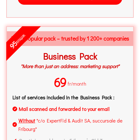
fr/month
Most popular pack – trusted by 1 200+ companies
95
Business Pack
"More than just an address: marketing support"
69
fr/month
List of services included in the Business Pack :
Mail scanned and forwarded to your email
✔
Without
"c/o ExpertFid & Audit SA, succursale de
✔
Fribourg"