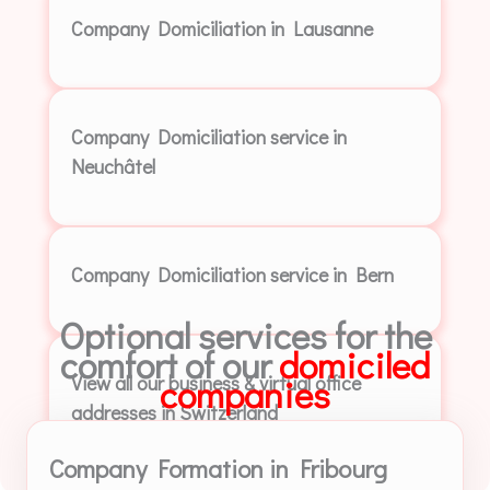
Company Domiciliation in Lausanne
Company Domiciliation service in
Neuchâtel
Company Domiciliation service in Bern
Optional services for the
comfort of our
domiciled
View all our business & virtual office
companies
addresses in Switzerland
Company Formation in Fribourg