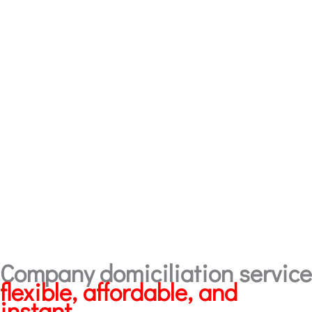
Company domiciliation service
flexible, affordable, and
instant