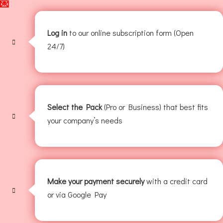
💌
Log in
to our online subscription form (Open
24/7)
Select the Pack
(Pro or Business) that best fits
your company’s needs
Make your payment securely
with a credit card
or via Google Pay