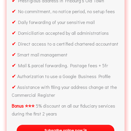
✔
Prestigious address in Fribourg’s Old Town
✔
No commitment, no notice period, no setup fees
✔
Daily forwarding of your sensitive mail
✔
Domiciliation accepted by all administrations
✔
Direct access to a certified chartered accountant
✔
Smart mail management
✔
Mail & parcel forwarding. Postage fees + 5fr
✔
Authorization to use a Google Business Profile
✔
Assistance with filing your address change at the
Commercial Register
Bonus ⭐⭐⭐
5% discount on all our fiduciary services
during the first 2 years
Subscribe online now 🚀