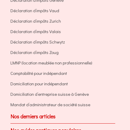
Déclaration d’impôts Genève
Déclaration d’impôts Vaud
Déclaration d’impôts Zurich
Déclaration d’impôts Valais
Déclaration d’impôts Schwytz
Déclaration d’impôts Zoug
LMNP (location meublée non professionnelle)
Comptabilité pour indépendant
Domiciliation pour indépendant
Domiciliation d’entreprise suisse à Genève
Mandat d’administrateur de société suisse
Nos derniers articles