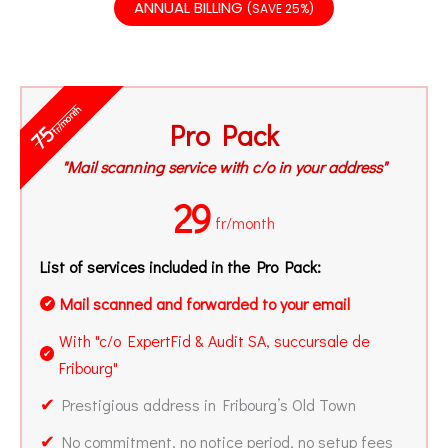
ANNUAL BILLING
(SAVE 25%)
fr/month
Pro Pack
75
"Mail scanning service with c/o in your address"
29
fr/month
List of services included in the Pro Pack:
Mail scanned and forwarded to your email
✔
With "c/o ExpertFid & Audit SA, succursale de
✔
Fribourg"
✔
Prestigious address in Fribourg’s Old Town
✔
No commitment, no notice period, no setup fees