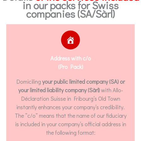
in our packs for Swiss
companies (SA/Sàrl)
Address with c/o
(Pro Pack)
Domiciling
your public limited company (SA) or
your limited liability company (Sàrl)
with Allo-
Déclaration Suisse in Fribourg’s Old Town
instantly enhances your company’s credibility.
The “c/o” means that the name of our fiduciary
is included in your company’s official address in
the following format: