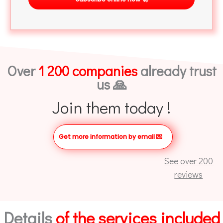
Over
1 200 companies
already trust
us 🙏
Join them today !
Get more information by email
💌
See over 200
reviews
Details
of the services included