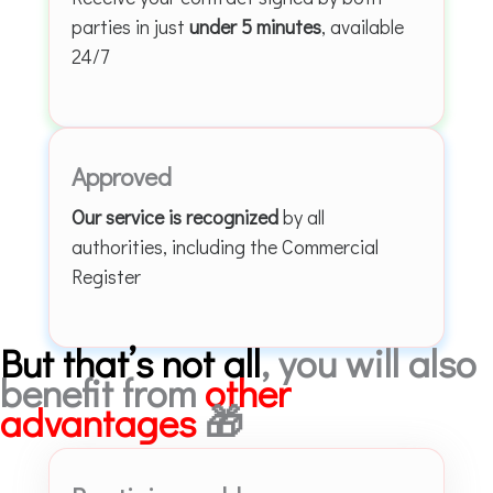
parties in just
under 5 minutes
, available
24/7
Approved
Our service is recognized
by all
authorities, including the Commercial
Register
But that’s not all
, you will also
benefit from
other
advantages
🎁