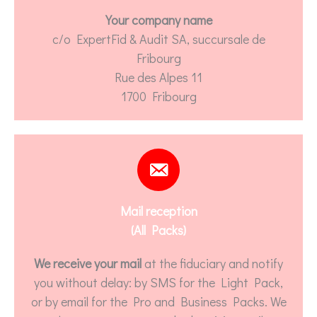
Your company name
c/o ExpertFid & Audit SA, succursale de
Fribourg
Rue des Alpes 11
1700 Fribourg
Mail reception
(All Packs)
We receive your mail
at the fiduciary and notify
you without delay: by SMS for the Light Pack,
or by email for the Pro and Business Packs. We