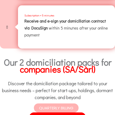
Subscription + 5 minutes
Receive and e-sign your domiciliation contract
via DocuSign
within 5 minutes after your online
payment
Our 2 domiciliation packs for
companies (SA/Sàrl)
Discover the domiciliation package tailored to your
business needs – perfect for start-ups, holdings, dormant
companies, and beyond
QUARTERLY BILLING