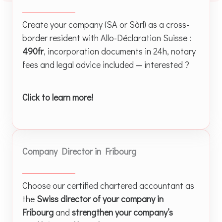
Create your company (SA or Sàrl) as a cross-
border resident with Allo-Déclaration Suisse :
490fr
, incorporation documents in 24h, notary
fees and legal advice included — interested ?
Click to learn more!
Company Director in Fribourg
Choose our certified chartered accountant as
the
Swiss director of your company in
Fribourg
and
strengthen your company’s