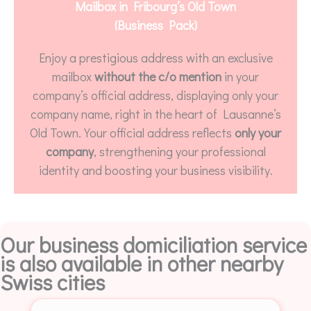
Mailbox in Fribourg’s Old Town
(Business Pack)
Enjoy a prestigious address with an exclusive
mailbox
without the c/o mention
in your
company’s official address, displaying only your
company name, right in the heart of Lausanne’s
Old Town. Your official address reflects
only your
company
, strengthening your professional
identity and boosting your business visibility.
Our business domiciliation service
is also available in other nearby
Swiss cities