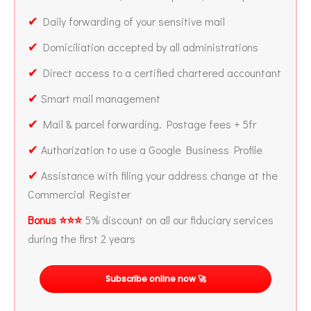
✔
Daily forwarding of your sensitive mail
✔
Domiciliation accepted by all administrations
✔
Direct access to a certified chartered accountant
✔
Smart mail management
✔
Mail & parcel forwarding. Postage fees + 5fr
✔
Authorization to use a Google Business Profile
✔
Assistance with filing your address change at the
Commercial Register
Bonus ⭐⭐⭐
5% discount on all our fiduciary services
during the first 2 years
Subscribe online now 🚀