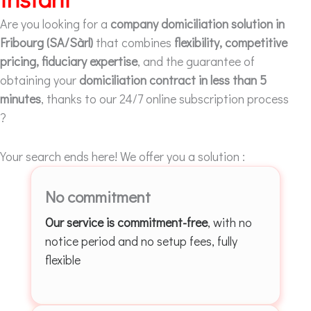
Are you looking for a
company domiciliation solution in
Fribourg (SA/Sàrl)
that combines
flexibility, competitive
pricing, fiduciary expertise
, and the guarantee of
obtaining your
domiciliation contract in less than 5
minutes
, thanks to our 24/7 online subscription process
?
Your search ends here! We offer you a solution :
No commitment
Our service is commitment-free
, with no
notice period and no setup fees, fully
flexible