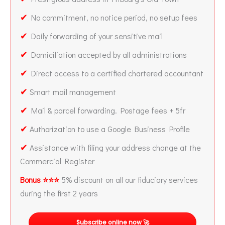
✔
No commitment, no notice period, no setup fees
✔
Daily forwarding of your sensitive mail
✔
Domiciliation accepted by all administrations
✔
Direct access to a certified chartered accountant
✔
Smart mail management
✔
Mail & parcel forwarding. Postage fees + 5fr
✔
Authorization to use a Google Business Profile
✔
Assistance with filing your address change at the
Commercial Register
Bonus ⭐⭐⭐
5% discount on all our fiduciary services
during the first 2 years
Subscribe online now 🚀