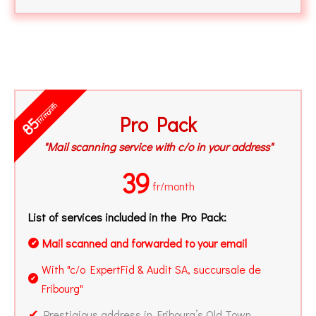
fr/month
Pro Pack
85
"Mail scanning service with c/o in your address"
39
fr/month
List of services included in the Pro Pack:
Mail scanned and forwarded to your email
✔
With "c/o ExpertFid & Audit SA, succursale de
✔
Fribourg"
✔
Prestigious address in Fribourg’s Old Town