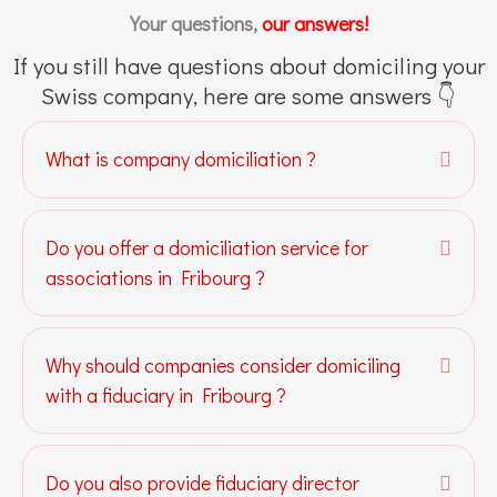
Your questions,
our answers!
If you still have questions about domiciling your
Swiss company, here are some answers 👇
What is company domiciliation ?
Expa
Do you offer a domiciliation service for
Expa
associations in Fribourg ?
Why should companies consider domiciling
Expa
with a fiduciary in Fribourg ?
Do you also provide fiduciary director
Expa