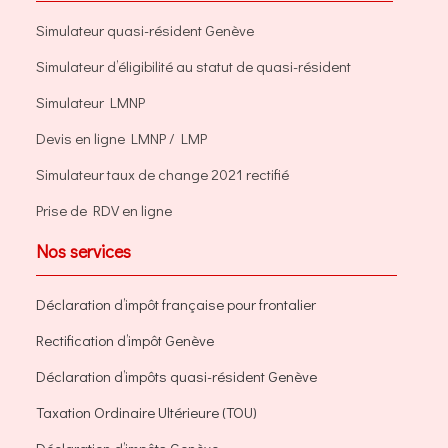
Simulateur quasi-résident Genève
Simulateur d’éligibilité au statut de quasi-résident
Simulateur LMNP
Devis en ligne LMNP / LMP
Simulateur taux de change 2021 rectifié
Prise de RDV en ligne
Nos services
Déclaration d’impôt française pour frontalier
Rectification d’impôt Genève
Déclaration d’impôts quasi-résident Genève
Taxation Ordinaire Ultérieure (TOU)