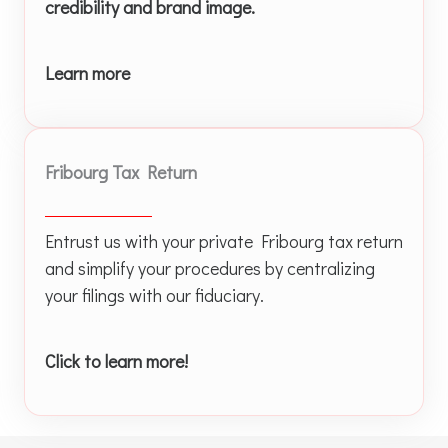
credibility and brand image.
Learn more
Fribourg Tax Return
Entrust us with your private Fribourg tax return
and simplify your procedures by centralizing
your filings with our fiduciary.
Click to learn more!