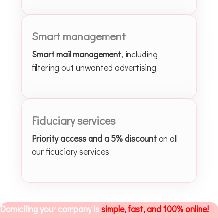
Smart management
Smart mail management
, including
filtering out unwanted advertising
Fiduciary services
Priority access and a 5% discount
on all
our fiduciary services
Domiciling your company is
simple, fast, and 100% online!