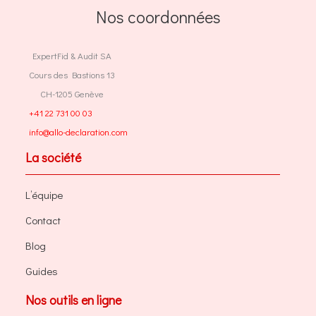
Nos coordonnées
ExpertFid & Audit SA
Cours des Bastions 13
CH-1205 Genève
+41 22 731 00 03
info@allo-declaration.com
La société
L’équipe
Contact
Blog
Guides
Nos outils en ligne