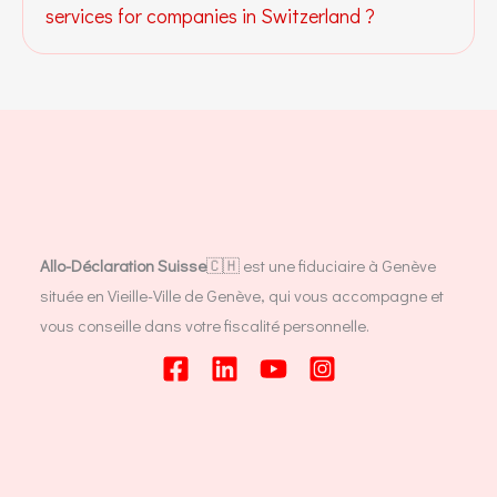
services for companies in Switzerland ?
Allo-Déclaration Suisse
🇨🇭 est une fiduciaire à Genève
située en Vieille-Ville de Genève, qui vous accompagne et
vous conseille dans votre fiscalité personnelle.