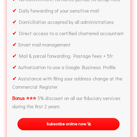
✔
Daily forwarding of your sensitive mail
✔
Domiciliation accepted by all administrations
✔
Direct access to a certified chartered accountant
✔
Smart mail management
✔
Mail & parcel forwarding. Postage fees + 5fr
✔
Authorization to use a Google Business Profile
✔
Assistance with filing your address change at the
Commercial Register
Bonus ⭐⭐⭐
5% discount on all our fiduciary services
during the first 2 years
Subscribe online now 🚀