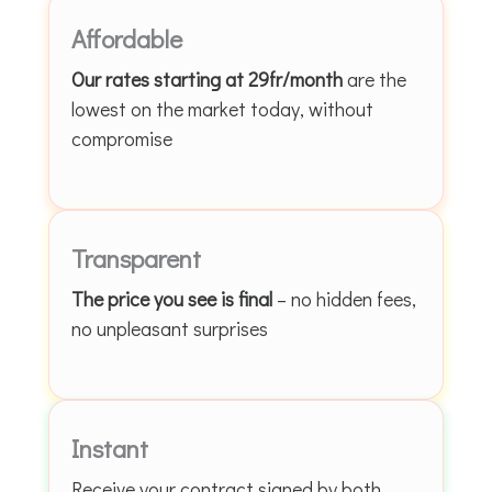
Affordable
Our rates starting at 29fr/month
are the
lowest on the market today, without
compromise
Transparent
The price you see is final
– no hidden fees,
no unpleasant surprises
Instant
Receive your contract signed by both